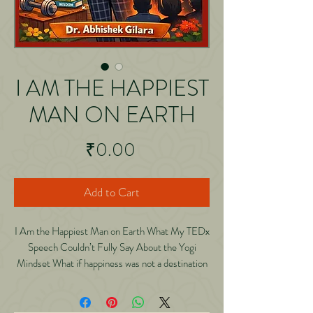
I AM THE HAPPIEST
MAN ON EARTH
Price
₹0.00
Add to Cart
I Am the Happiest Man on Earth What My TEDx
Speech Couldn’t Fully Say About the Yogi
Mindset What if happiness was not a destination
but a discipline? In this deeply reflective and
practical book, Dr. Abhishek Gilara expands on
his TEDx talk “I Am the Happiest Man on Earth: