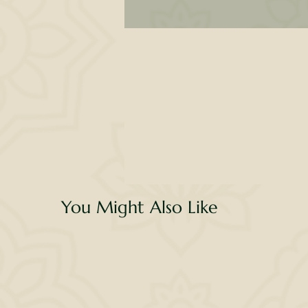
B
o
wi
re
s
You Might Also Like