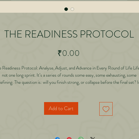
THE READINESS PROTOCOL
Price
₹0.00
e Readiness Protocol: Analyse, Adjust, and Advance in Every Round of Life Life
not one long sprint. It’s a series of rounds some easy, some exhausting, some
efining. The question is: will you finish strong, or collapse before the final set? I
his groundbreaking book, Dr. Abhishek Gilara entrepreneur, writer of 150+ book
d fitness devotee reveals how the principles he discovered in his EMOM worko
ecame a life philosophy for business, relationships, and legacy. Through powerfu
Add to Cart
ories, scientific research, Hindu wisdom, and lessons from a 104-year-old fami
siness, he introduces The Readiness Protocol a framework to help you: • Analy
at the right time without overthinking. • Make micro-adjustments that prevent
acro-failures. • Manage energy like currency spending, saving, and investing it.