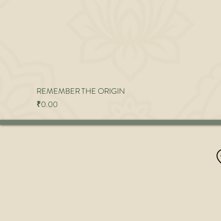
REMEMBER THE ORIGIN
Price
₹0.00