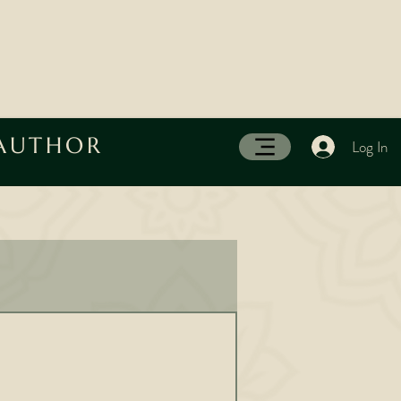
 AUTHOR
Log In