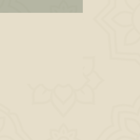
ad
fe
ing
 to
dy