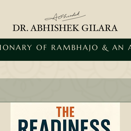
SIONARY OF RAMBHAJO & AN