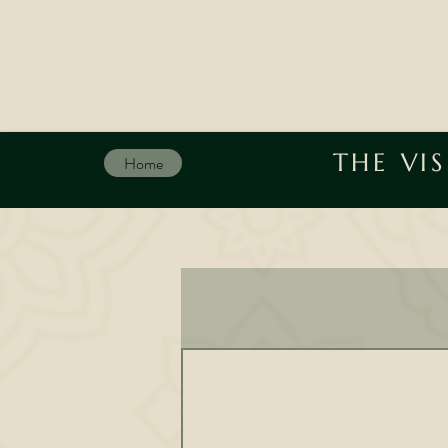
THE VI
Home