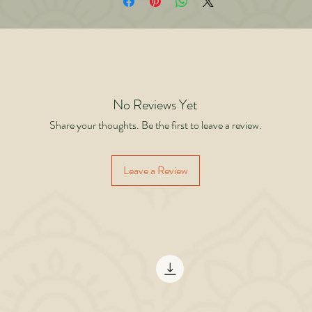
uild feedback loops that fuel continuous growth. • Flow with full presence inste
f interrupting yourself with constant doubt. • Prepare for the “final round” of li
th dignity and legacy. Whether you’re lifting weights, leading a company, nurtur
lationships, or building a future for your children this book will give you the tools
tay ready, round after round. Strength is not in avoiding fatigue it’s in being rea
when it comes.
No Reviews Yet
Share your thoughts. Be the first to leave a review.
Leave a Review