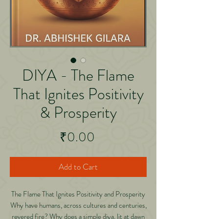
DIYA - The Flame
That Ignites Positivity
& Prosperity
Price
₹0.00
Add to Cart
The Flame That Ignites Positivity and Prosperity
Why have humans, across cultures and centuries,
revered fire? Why does a simple diya, lit at dawn