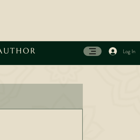
 AUTHOR
Log In