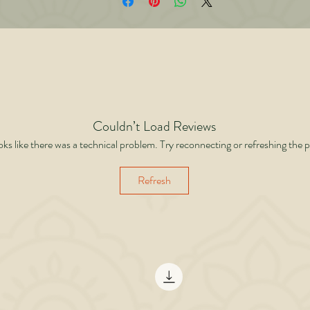
The importance of family values, cultural fit, and social reputation. • Why practic
isdom outweighs paper degrees. • A new checklist every parent should use wh
choosing for their daughters. Blending personal experience, psychology, spiritua
insights, and practical wisdom, this book is a guide for parents who want their
ghters to live not just in wealth, but in peace and dignity. Because the right boy
not the richest or most qualified he is the one with values, discipline, and spirit.
Couldn’t Load Reviews
ooks like there was a technical problem. Try reconnecting or refreshing the 
Refresh