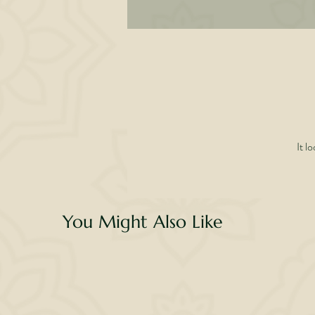
• 
w
dau
It l
You Might Also Like