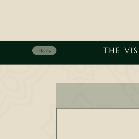
THE VI
Home