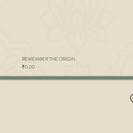
REMEMBER THE ORIGIN
Price
₹0.00