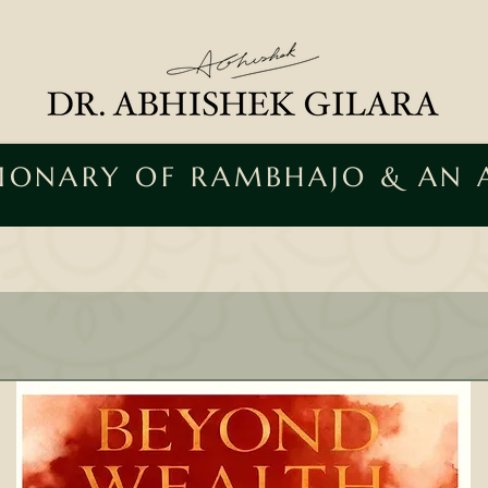
SIONARY OF RAMBHAJO & AN