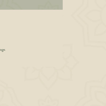
al
en
l
 is
page.