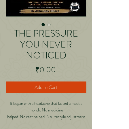
THE PRESSURE
YOU NEVER
NOTICED
Price
₹0.00
Add to Cart
It began with a headache that lasted almost a
month. No medicine
helped. No rest helped. No lifestyle adjustment
helped. Then, during a