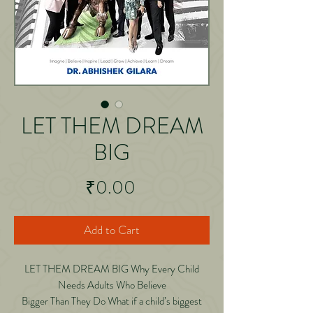
LET THEM DREAM
BIG
Price
₹0.00
Add to Cart
LET THEM DREAM BIG Why Every Child
Needs Adults Who Believe
Bigger Than They Do What if a child’s biggest