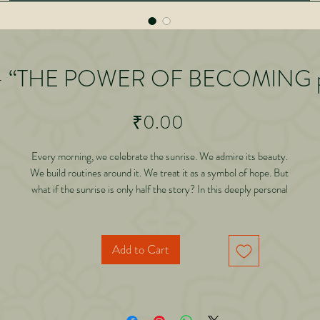
 - “THE POWER OF BECOMING p
Price
₹0.00
Every morning, we celebrate the sunrise. We admire its beauty.
We build routines around it. We treat it as a symbol of hope. But
what if the sunrise is only half the story? In this deeply personal
and spiritually rich book, Dr. Abhishek Gilara takes you on a
journey that begins with one profound question -- asked by Kalki
-- and unfolds into a complete philosophy of life, effort, and
Add to Cart
transformation.
The Power of Becoming is not a book about sunsets. It is a book about what the
sunset represents
-- the glory of karma completed, the beauty of tapasya fulfilled, and the identit