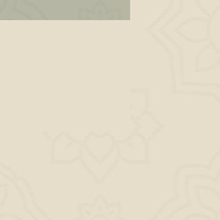
s,
to
ld
why
his
AM,
r.
ly