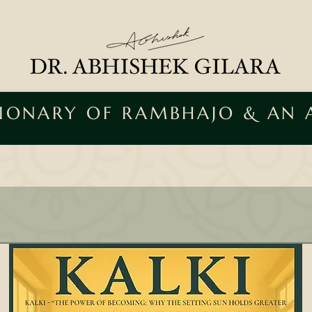
SIONARY OF RAMBHAJO & AN