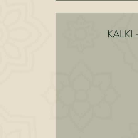
KALKI