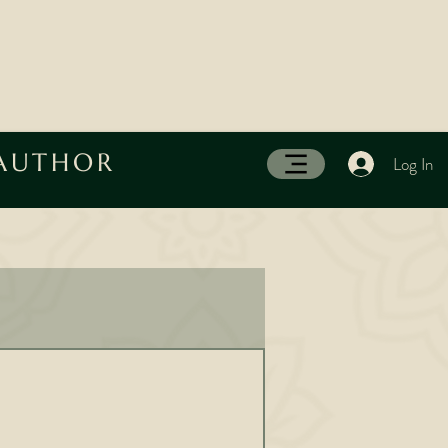
 AUTHOR
Log In