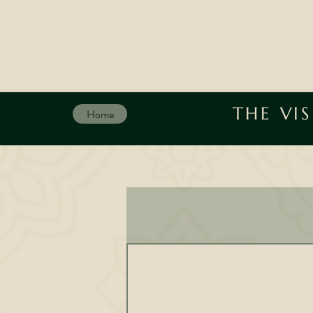
THE VI
Home