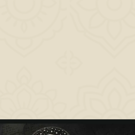
impactful. If
you have been chasing beginnings but never honoring completions, this book wil
change how
you see yourself, your day, and your purpose. Because in the end, life is not
measured by how
beautifully you rise. It is measured by how powerfully you set.