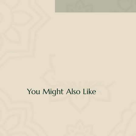
co
a
d
th
You Might Also Like
se
ex
w
G