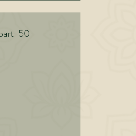
art-50
y