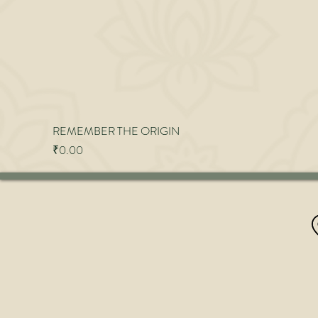
REMEMBER THE ORIGIN
Price
₹0.00