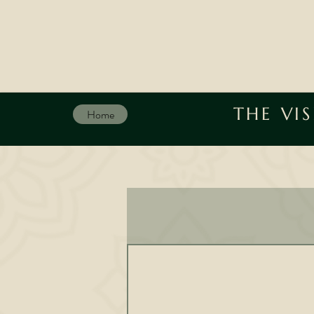
THE VI
Home