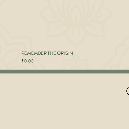
REMEMBER THE ORIGIN
Price
₹0.00