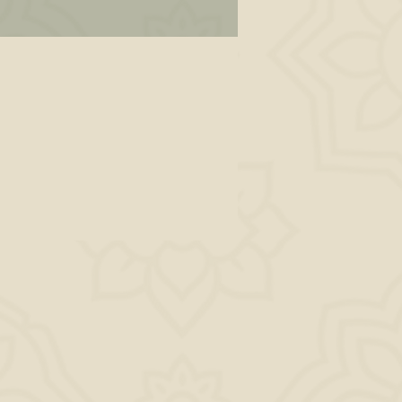
 In
n,