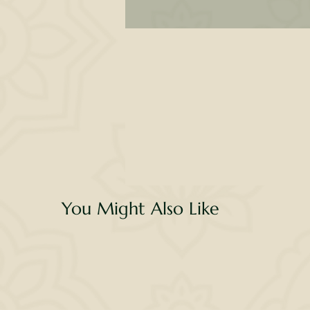
Th
n
You Might Also Like