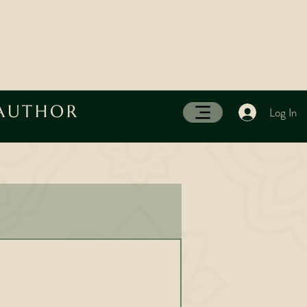
 AUTHOR
Log In