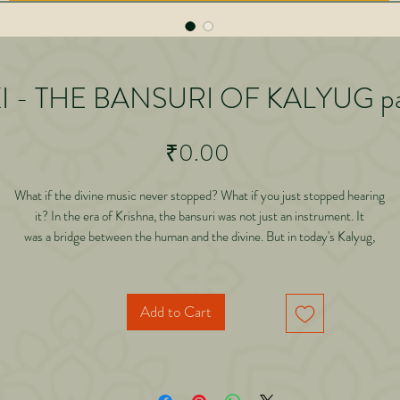
I - THE BANSURI OF KALYUG pa
Price
₹0.00
What if the divine music never stopped? What if you just stopped hearing
it? In the era of Krishna, the bansuri was not just an instrument. It
was a bridge between the human and the divine. But in today's Kalyug,
where is that music? In this deeply reflective and spiritual journey, Dr.
Abhishek Gilara explores a powerful realization: the bansuri has not
disappeared. It has transformed.
Add to Cart
hrough a profound inner dialogue with Kalki, this book reveals why divine presen
has become subtle
 Kalyug, how the voice of the Asian koel carries a deeper meaning, the connecti
between sound,