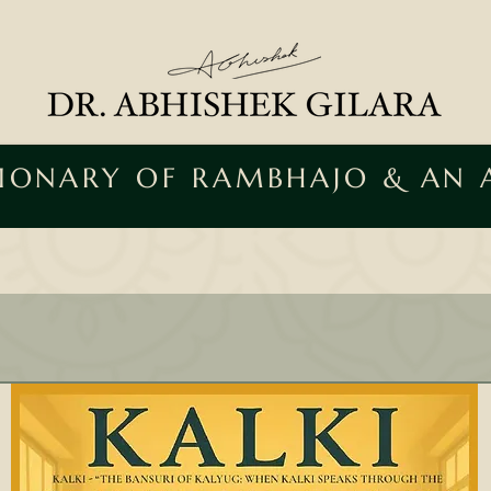
SIONARY OF RAMBHAJO & AN