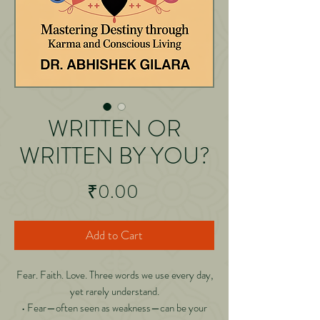
WRITTEN OR
WRITTEN BY YOU?
Price
₹0.00
Add to Cart
Fear. Faith. Love. Three words we use every day,
yet rarely understand.
• Fear—often seen as weakness—can be your