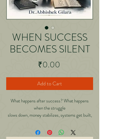
WHEN SUCCESS
BECOMES SILENT
Price
₹0.00
Add to Cart
What happens after success? What happens
when the struggle
slows down, money stabilizes, systems get built,
and suddenly
life becomes quieter? Most people spend their
entire lives learning