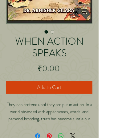
WHEN ACTION
SPEAKS
Price
₹0.00
Add to Cart
They can pretend until they are put in action. In a
world obsessed with appearances, words, and
personal branding, truth has become subtle but
not silent. It waits patiently for one thing:
responsibility. In When Action Speaks: Why