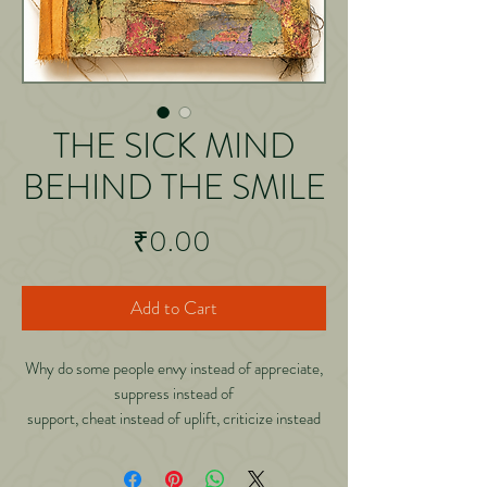
THE SICK MIND
BEHIND THE SMILE
Price
₹0.00
Add to Cart
Why do some people envy instead of appreciate,
suppress instead of
support, cheat instead of uplift, criticize instead
of encourage, and
spread negativity wherever they go? Are they