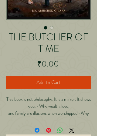
THE BUTCHER OF
TIME
Price
₹0.00
Add to Cart
This book is not philosophy. It is a mirror. It shows
you: • Why wealth, love,
and family are illusions when worshipped • Why
happiness intoxicates you
more than pain • Why you die long before your
body stops breathing • Why