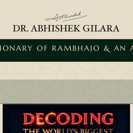
SIONARY OF RAMBHAJO & AN