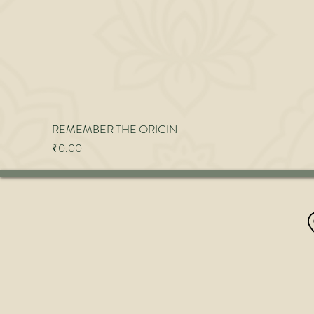
REMEMBER THE ORIGIN
Price
₹0.00