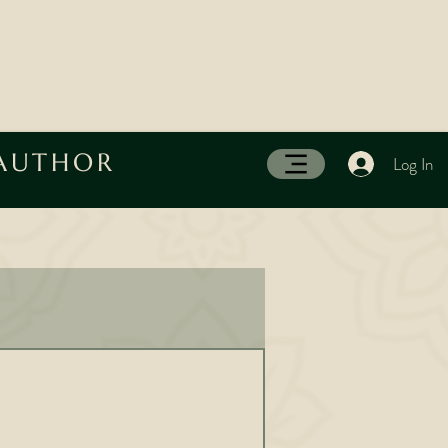
 AUTHOR
Log In