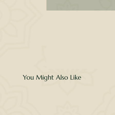
tr
T
li
F
You Might Also Like
It 
yo