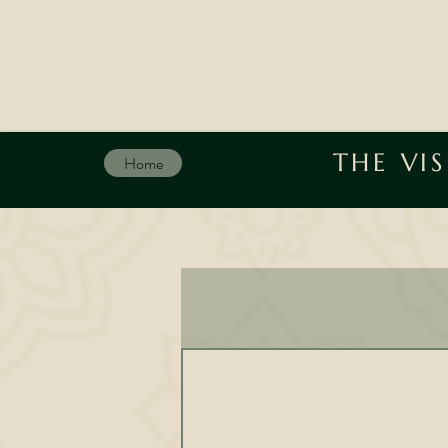
THE VI
Home