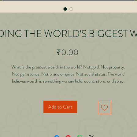
ING THE WORLD'S BIGGEST 
Price
₹0.00
What is the greatest wealth in the world? Not gold. Not property.
Not gemstones. Not brand empires. Not social status. The world
believes wealth is something we can hold, count, store, or display.
But this book reveals a truth that most humans realize only when
it is too late: The only wealth that leaves with you after death is
God's Name, Naam.
Add to Cart
rawing from ancient Hindu wisdom, modern science, personal discipline, and fo
generations
 lived experience, this book decodes the real currency of human life. It shows h
chanting