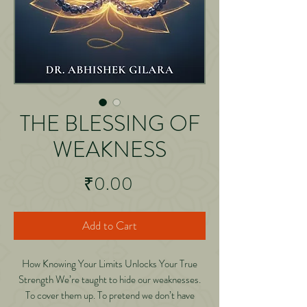
THE BLESSING OF
WEAKNESS
Price
₹0.00
Add to Cart
How Knowing Your Limits Unlocks Your True
Strength We’re taught to hide our weaknesses.
To cover them up. To pretend we don’t have