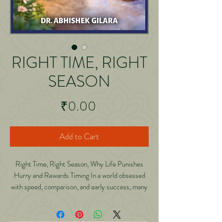
RIGHT TIME, RIGHT
SEASON
Price
₹0.00
Add to Cart
Right Time, Right Season, Why Life Punishes
Hurry and Rewards Timing In a world obsessed
with speed, comparison, and early success, many
people are exhausted not because they are
failing, but because they are rushing life out of
sequence. Right Time, Right Season is a calm,