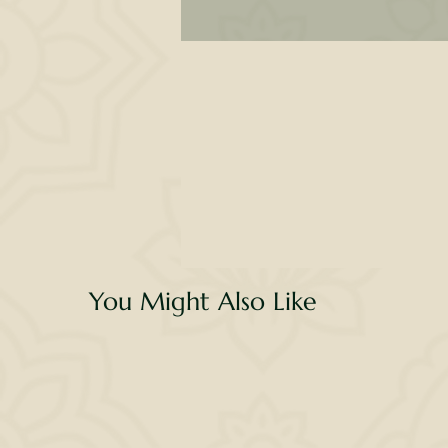
l
de
no
d
You Might Also Like