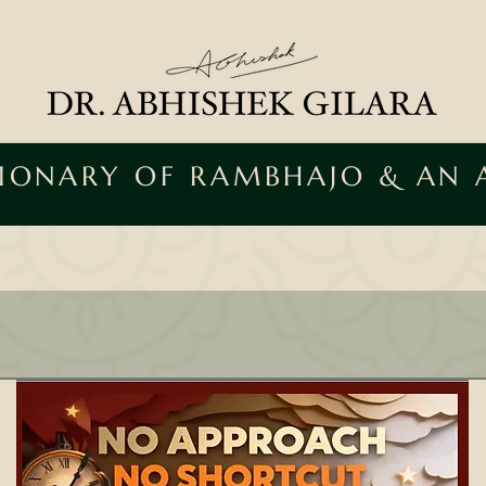
SIONARY OF RAMBHAJO & AN