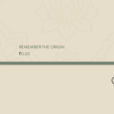
REMEMBER THE ORIGIN
Price
₹0.00