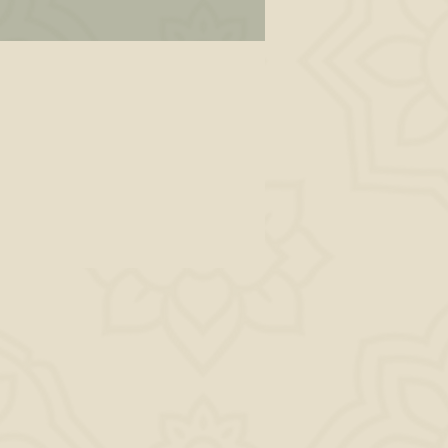
ot
 is
the
k.