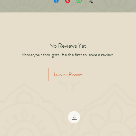
iving, The Warrior Without a Jack is a powerful reminder that real warriors are n
fined by who supports them but by how they rise when support disappears. This
t just a book about success. It is a book about becoming unshakeable. Because 
ay you stop waiting for someone to carry you… is the day you truly begin to wal
No Reviews Yet
Share your thoughts. Be the first to leave a review.
Leave a Review