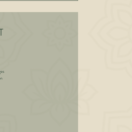
T
ges
on
is
d
 of
g
ned