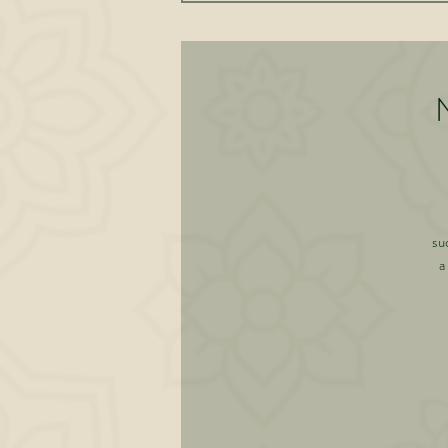
su
a
a
sel
l
pe