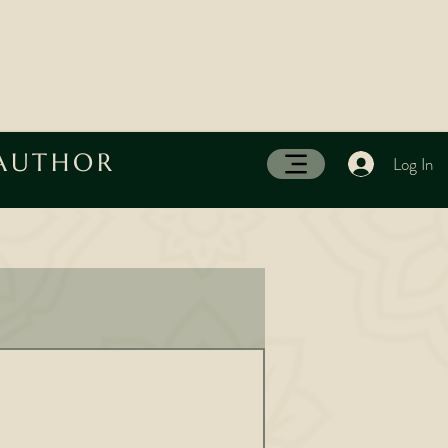
 AUTHOR
Log In