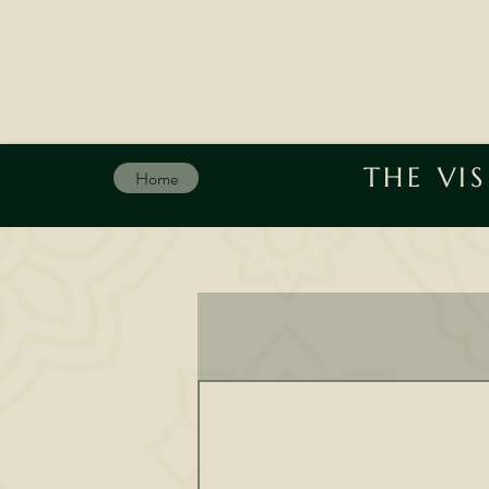
THE VI
Home