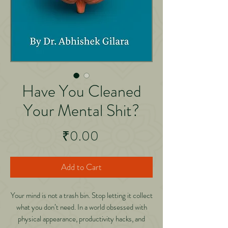
Have You Cleaned
Your Mental Shit?
Price
₹0.00
Add to Cart
Your mind is not a trash bin. Stop letting it collect
what you don’t need. In a world obsessed with
physical appearance, productivity hacks, and