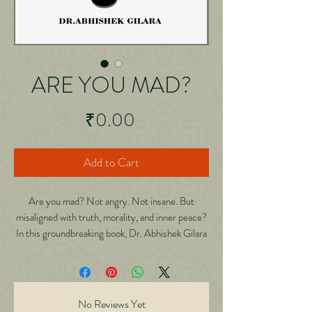
ARE YOU MAD?
Price
₹0.00
Add to Cart
Are you mad? Not angry. Not insane. But
misaligned with truth, morality, and inner peace?
In this groundbreaking book, Dr. Abhishek Gilara
dares to ask what most avoid: “What if the root of
every war, crime, addiction, and failure… is an
undiagnosed madness of the mind?” Blending
deep personal experience, scientific insight, and
No Reviews Yet