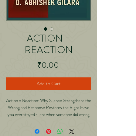
ACTION =
REACTION
Price
₹0.00
Add to Cart
Action = Reaction: Why Silence Strengthens the
Wrong and Response Restores the Right Have
you ever stayed silent when someone did wrong
only to regret it later? Have you ever wondered
why tolerating mistakes often makes them
repeat? Have you ever felt guilty for reacting,