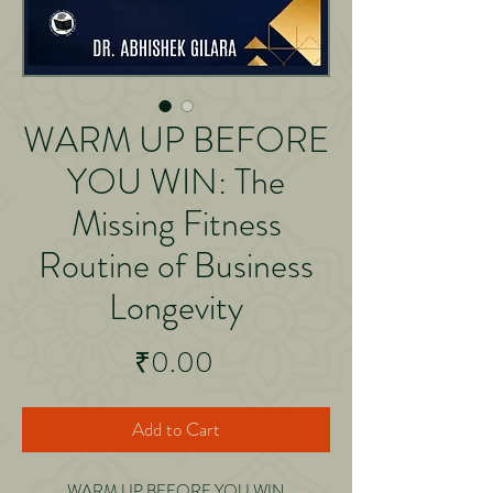
WARM UP BEFORE
YOU WIN: The
Missing Fitness
Routine of Business
Longevity
Price
₹0.00
Add to Cart
WARM UP BEFORE YOU WIN