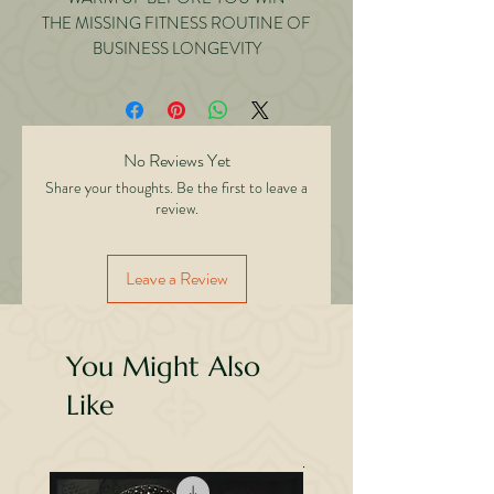
THE MISSING FITNESS ROUTINE OF
BUSINESS LONGEVITY
No Reviews Yet
Share your thoughts. Be the first to leave a
review.
Leave a Review
You Might Also
Like