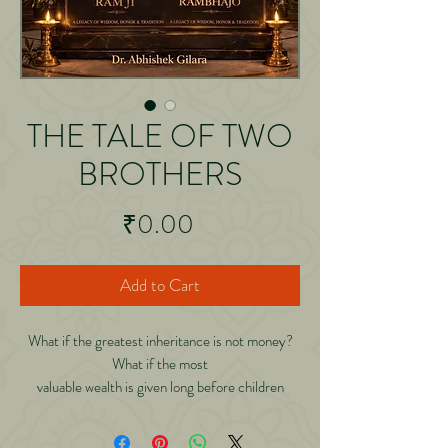
THE TALE OF TWO
BROTHERS
Price
₹0.00
Add to Cart
What if the greatest inheritance is not money?
What if the most
valuable wealth is given long before children
become adults? And
what if that wealth continues growing for