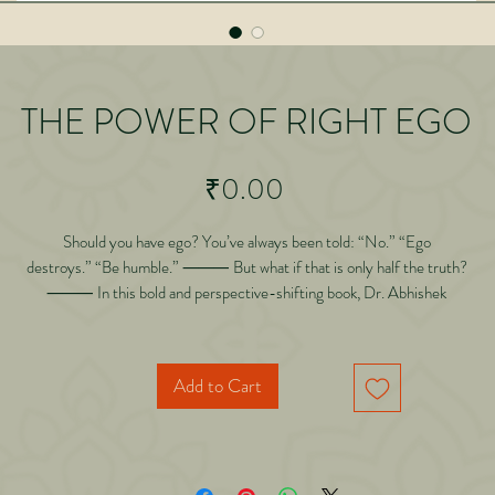
THE POWER OF RIGHT EGO
Price
₹0.00
Should you have ego? You’ve always been told: “No.” “Ego
destroys.” “Be humble.” ⸻ But what if that is only half the truth?
⸻ In this bold and perspective-shifting book, Dr. Abhishek
Gilara challenges one of the most accepted beliefs of our time—
that ego must be eliminated. ⸻ Drawing from real-life experiences,
deep observation, and years of personal transformation, this
Add to Cart
book introduces a powerful concept:
ight Ego vs Wrong Ego ⸻ Inside this book, you will discover: • Why lack o
ego leads to
a life of silent compromise • The critical difference between arrogance and self