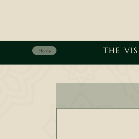
THE VI
Home