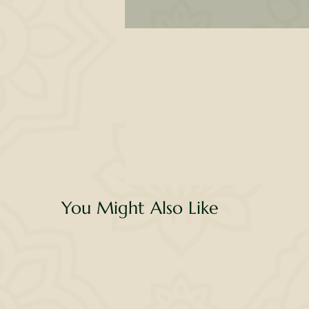
H
n
fe
w
You Might Also Like