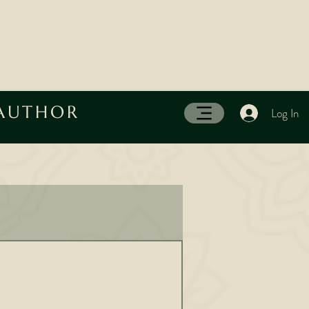
 AUTHOR
Log In