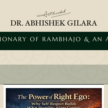
SIONARY OF RAMBHAJO & AN