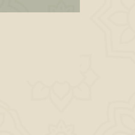
es
y
u
or
se