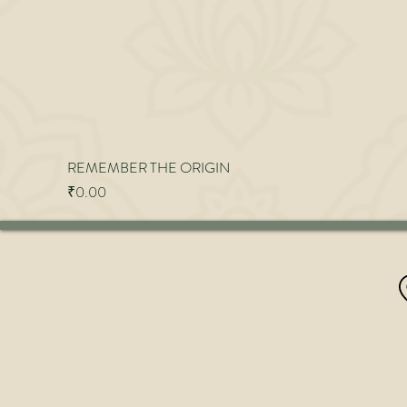
REMEMBER THE ORIGIN
Price
₹0.00