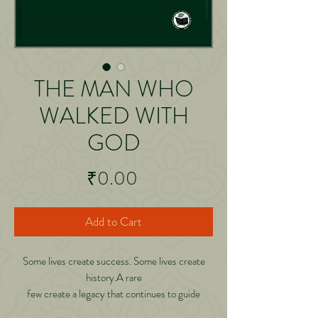
THE MAN WHO
WALKED WITH
GOD
Price
₹0.00
Add to Cart
Some lives create success. Some lives create
history.A rare
few create a legacy that continues to guide
generations long