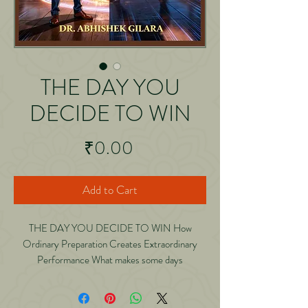
THE DAY YOU
DECIDE TO WIN
Price
₹0.00
Add to Cart
THE DAY YOU DECIDE TO WIN How
Ordinary Preparation Creates Extraordinary
Performance What makes some days
extraordinary? Why do certain mornings feel
powerful? How do we suddenly outperform
ourselves? And how do some people manage to