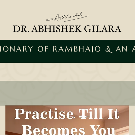
SIONARY OF RAMBHAJO & AN