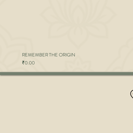
REMEMBER THE ORIGIN
Price
₹0.00