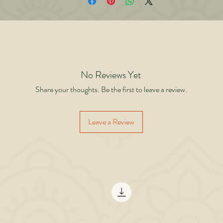
side the gym when his conscious mind shut down but his body executed perfec
e author shows how the world’s greatest performers operate beyond effort. Th
’t try. They don’t force. They don’t think. They execute. Practice is not a task. It
he slow construction of a new identity. When the conscious mind is gone and t
ction continues flawlessly you know you have crossed the threshold. You are n
longer practicing. You are the practice.
No Reviews Yet
Share your thoughts. Be the first to leave a review.
Leave a Review