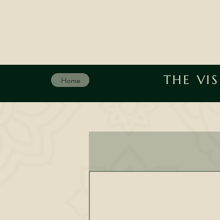
THE VI
Home