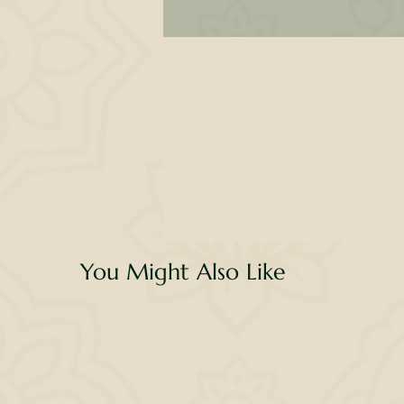
l
li
wa
g
v
You Might Also Like