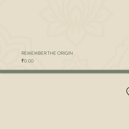
REMEMBER THE ORIGIN
Price
₹0.00