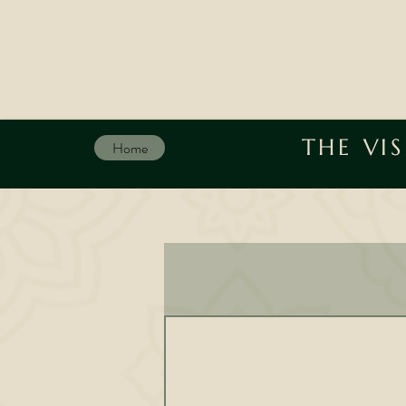
THE VI
Home