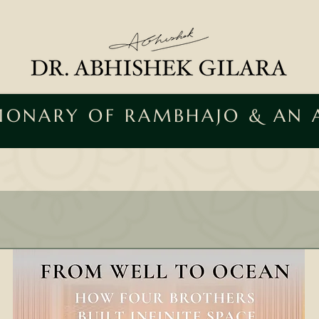
SIONARY OF RAMBHAJO & AN