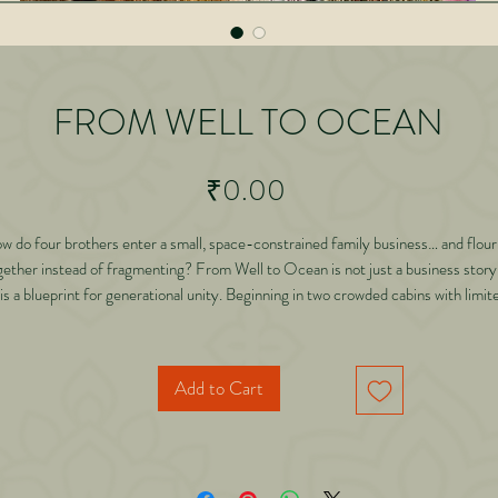
FROM WELL TO OCEAN
Price
₹0.00
w do four brothers enter a small, space-constrained family business… and flour
gether instead of fragmenting? From Well to Ocean is not just a business stor
 is a blueprint for generational unity. Beginning in two crowded cabins with limit
designs and limited scope, Dr. Abhishek Gilara shares how vision, discipline,
innovation, and ethical expansion transformed a traditional jewellery setup into a
lable enterprise with national ambition. Through powerful real-life experiences,
Add to Cart
reveals: • Why families collapse when new generations enter • How insecurity
silently shrinks businesses • Why scope is created — not found • How product
innovation can uplift entire artisan ecosystems • Why expansion must precede
clusion • How to build structures that outlive individuals • And why thinking “Ma