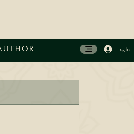
 AUTHOR
Log In