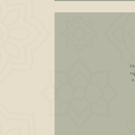
Ho
to
it
sca
in