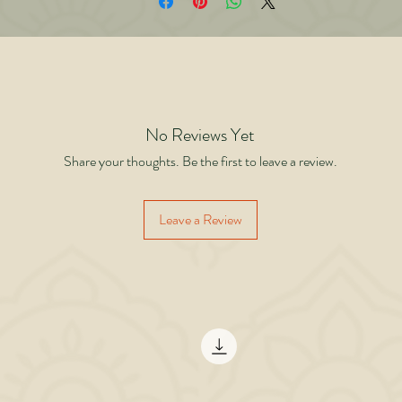
evel” removes fear of saturation This book challenges the belief that business ha
mits. It proves that limitations are mental, not market-driven. From breaking a sm
ll in a crowded office to building manufacturing facilities and planning institutio
rowth, this is a story of choosing abundance over scarcity — unity over division
ision over fear. If you believe there is no scope left in your business, this book wi
change your mind. Think bigger. Build larger. Flourish together.
No Reviews Yet
Share your thoughts. Be the first to leave a review.
Leave a Review