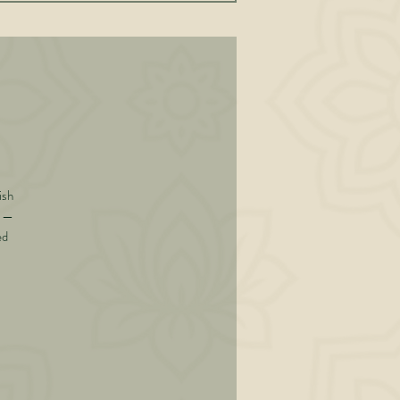
ish
y —
ed
 he
rs-