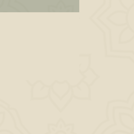
s
all
nal
 —
ll