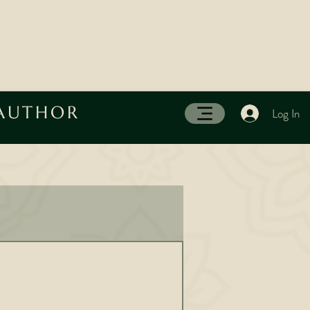
 AUTHOR
Log In