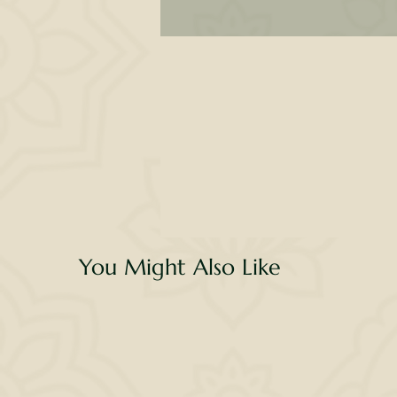
l
li
c
You Might Also Like