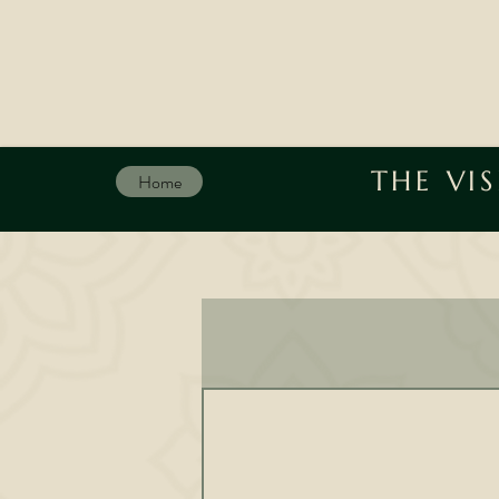
THE VI
Home