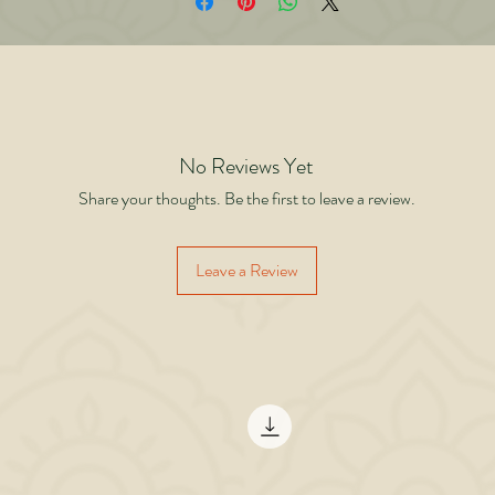
iving it authentically. Backed by psychology, spirituality, and lessons from his o
fe and 150+ books, Beyond Brands offers a blueprint for anyone tired of running
the treadmill of appearances. This is not a book about rejecting luxury it is about
rethinking why you crave it. When your true brand becomes your character and
ontribution, you are free. Stop wearing brands for approval. Start building yourse
for fulfillment.
No Reviews Yet
Share your thoughts. Be the first to leave a review.
Leave a Review