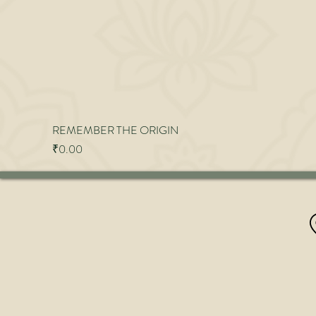
REMEMBER THE ORIGIN
Price
₹0.00