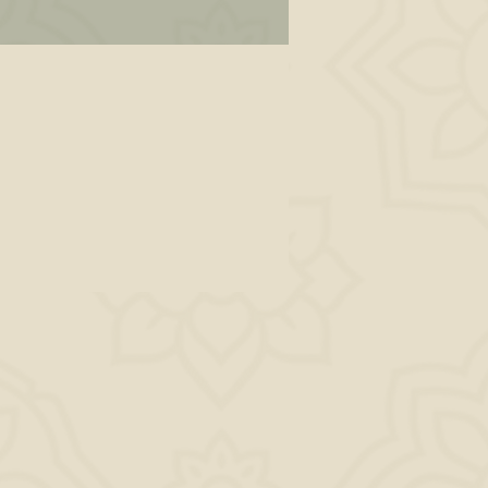
wn
 on
lf