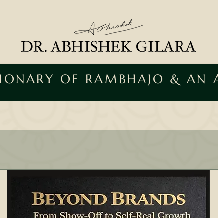
SIONARY OF RAMBHAJO & AN