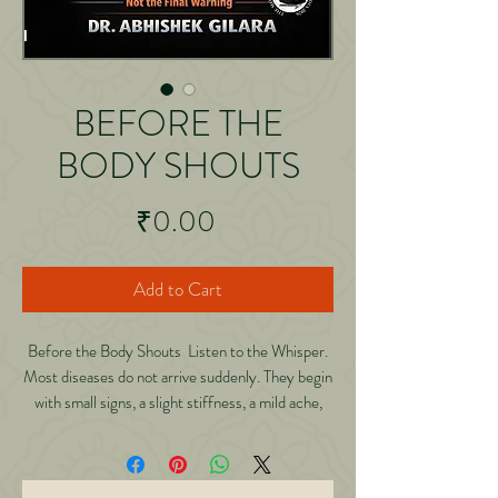
BEFORE THE
BODY SHOUTS
Price
₹0.00
Add to Cart
Before the Body Shouts Listen to the Whisper.
Most diseases do not arrive suddenly. They begin
with small signs, a slight stiffness, a mild ache,
quiet fatigue signals we ignore until the body can
no longer stay silent. In this powerful and deeply
reflective book, Dr.Abhishek Gilara explores a