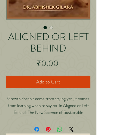
ALIGNED OR LEFT
BEHIND
Price
₹0.00
Add to Cart
Growth doesn’t come from saying yes, it comes
from learning when to say no. In Aligned or Left
Behind: The New Science of Sustainable
Success, Abhishek Gilara reveals the powerful
truth behind modern growth that old habits,
clients, and systems must evolve or exit. Through