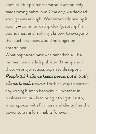
conflict. But politeness without action only 
feeds wrong behaviour. One day, we decided 
enough was enough. We started addressing it 
openly—communicating clearly, setting firm 
boundaries, and making it known to everyone 
that such practices would no longer be 
entertained.
What happened next was remarkable. The 
moment we made it public and transparent, 
these wrong practices began to disappear. 
People think silence keeps peace, but in truth, 
silence breeds misuse.
 The best way to correct 
any wrong human behaviour—whether in 
business or life—is to bring it to light. Truth, 
when spoken with firmness and clarity, has the 
power to transform habits forever.