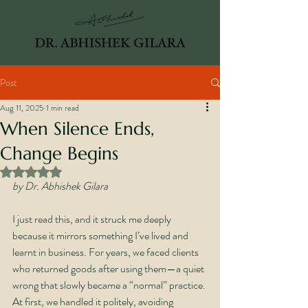
Post
Aug 11, 2025
1 min read
When Silence Ends,
Change Begins
Rated NaN out of 5 stars.
by Dr. Abhishek Gilara
I just read this, and it struck me deeply 
because it mirrors something I’ve lived and 
learnt in business. For years, we faced clients 
who returned goods after using them—a quiet 
wrong that slowly became a “normal” practice. 
At first, we handled it politely, avoiding 