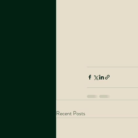
Recent Posts