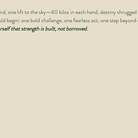
nd, one lift to the sky—40 kilos in each hand, destiny shrugged t
d begin: one bold challenge, one fearless act, one step beyond 
self that strength is built, not borrowed.