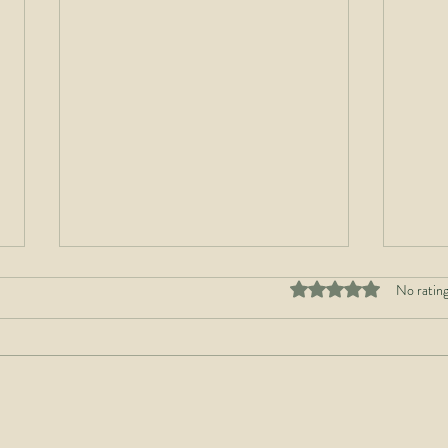
Rated 0 out of 5 stars
No rating
Build Strong Roots to
The 