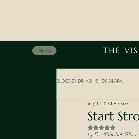
THE VI
Home
BLOGS BY DR. ABHISHEK GILARA
Aug 11, 2025
1 min read
Start Str
Rated NaN out of 5 st
by Dr. Abhishek Gilara