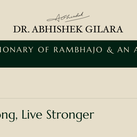
SIONARY OF RAMBHAJO & AN
ong, Live Stronger
ars.