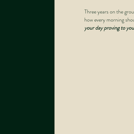
Three years on the grou
how every morning shoul
your day proving to your