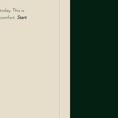
oday. This is 
comfort. 
Start 