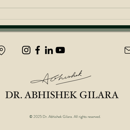
Achieve Unstoppable Success
Inves
Last
© 2025 Dr. Abhishek Gilara. All rights reserved.