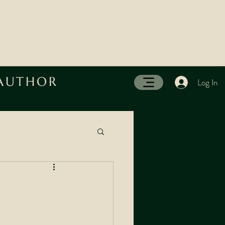
 AUTHOR
Log In