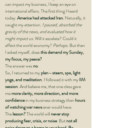
can impact my business, I keep an eye on 
international affairs. The first thing I heard 
today: 
America had attacked Iran.
 Naturally, it 
caught my attention. 
I paused, absorbed the 
gravity of the news, and evaluated how it 
might impact us.
 Will it escalate? Could it 
affect the world economy? 
Perhaps.
 But then 
I asked myself, does
 this demand my Sunday, 
my focus, my peace?
The answer was 
no
.
So, I returned to my 
plan
—
steam, spa, light 
yoga, and meditation
. I followed it with my 
IIM 
session
. And believe me, that one class gave 
me 
more clarity, more direction, and more 
confidence
 in my business strategy than 
hours 
of watching war news
 ever would have.
The 
lesson? 
The world will 
never stop 
producing fear, crisis, or noise
. But 
not all 
noise deserves a home in your head
. 
Be 