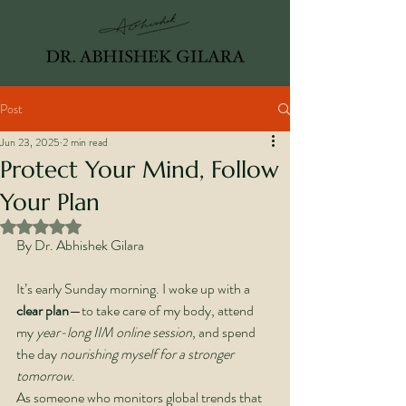
Post
Jun 23, 2025
2 min read
Protect Your Mind, Follow
Your Plan
Rated NaN out of 5 stars.
By Dr. Abhishek Gilara
It’s early Sunday morning. I woke up with a 
clear plan
—to take care of my body, attend 
my 
year-long IIM online session
, and spend 
the day 
nourishing myself for a stronger 
tomorrow
.
As someone who monitors global trends that 