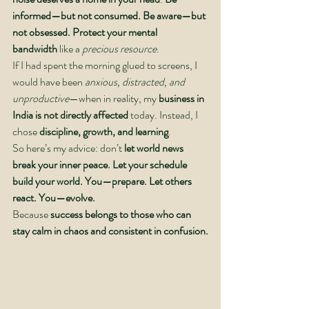
informed—but not consumed. Be aware—but 
not obsessed.
Protect your mental 
bandwidth
 like a 
precious resource
.
If I had spent the morning glued to screens, I 
would have been 
anxious, distracted, and 
unproductive
—when in reality, my 
business in 
India is not directly affected
 today. Instead, I 
chose 
discipline, growth, and learning
.
So here’s my advice: don’t
 let world news 
break your inner peace. Let your schedule 
build your world. You—prepare. Let others 
react. You—evolve.
Because 
success belongs to those who can 
stay calm in chaos and consistent in confusion.