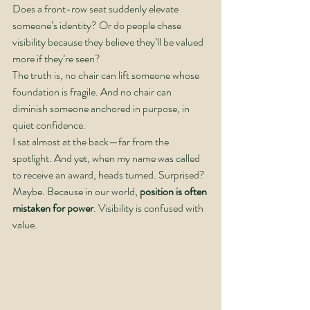
Does a front-row seat suddenly elevate 
someone’s identity? Or do people chase 
visibility because they believe they’ll be valued 
more if they’re seen?
The truth is, no chair can lift someone whose 
foundation is fragile. And no chair can 
diminish someone anchored in purpose, in 
quiet confidence.
I sat almost at the back—far from the 
spotlight. And yet, when my name was called 
to receive an award, heads turned. Surprised? 
Maybe. Because in our world, 
position is often 
mistaken for power
. Visibility is confused with 
value.