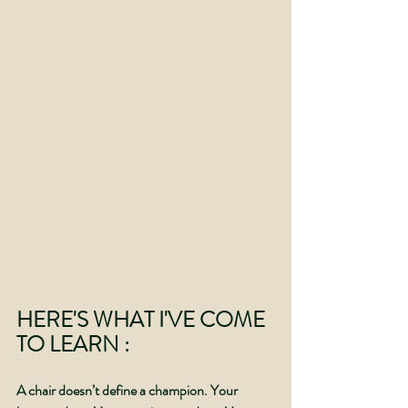
HERE'S WHAT I'VE COME 
TO LEARN :
A chair doesn’t define a champion. Your 