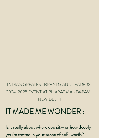
INDIA'S GREATEST BRANDS AND LEADERS 
2024-2025 EVENT AT BHARAT MANDAPAM, 
NEW DELHI
IT MADE ME WONDER :
Is it really about where you sit—or how deeply 
you're rooted in your sense of self-worth?