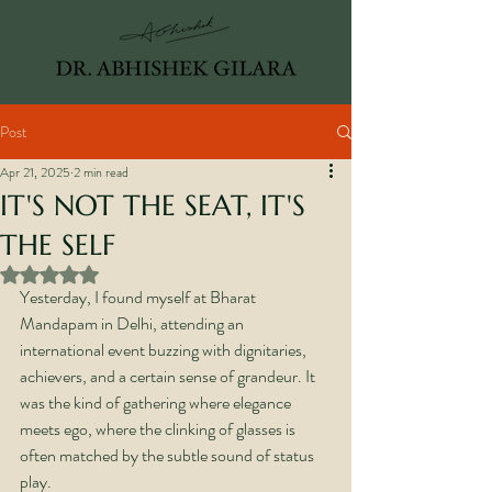
Post
Apr 21, 2025
2 min read
IT'S NOT THE SEAT, IT'S
THE SELF
Rated NaN out of 5 stars.
Yesterday, I found myself at Bharat 
Mandapam in Delhi, attending an 
international event buzzing with dignitaries, 
achievers, and a certain sense of grandeur. It 
was the kind of gathering where elegance 
meets ego, where the clinking of glasses is 
often matched by the subtle sound of status 
play.