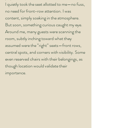
I quietly took the seat allotted to me—no fuss, 
no need for front-row attention. I was 
content, simply soaking in the atmosphere. 
But soon, something curious caught my eye. 
Around me, many guests were scanning the 
room, subtly inching toward what they 
assumed were the “right” seats—front rows, 
central spots, and corners with visibility. Some 
even reserved chairs with their belongings, as 
though location would validate their 
importance.