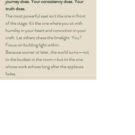
journey does. Your consistency does. Your 
truth does.
The most powerful seat isn't the one in front 
of the stage. It's the one where you sit with 
humility in your heart and conviction in your 
craft. Let others chase the limelight. You? 
Focus on building light within.
Because sooner or later, the world turns—not 
to the loudest in the room—but to the one 
whose work echoes long after the applause 
fades.
Recent Posts
See All