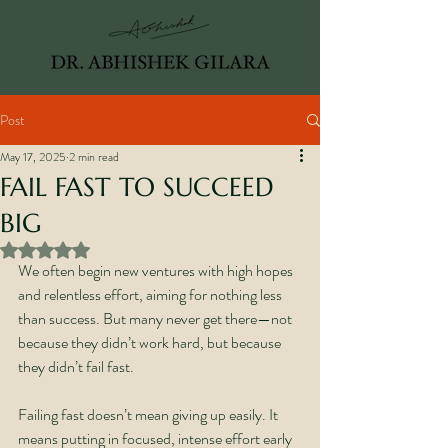
Post
May 17, 2025
2 min read
FAIL FAST TO SUCCEED
BIG
Rated NaN out of 5 stars.
We often begin new ventures with high hopes 
and relentless effort, aiming for nothing less 
than success. But many never get there—not 
because they didn’t work hard, but because 
they didn’t fail fast.
Failing fast doesn’t mean giving up easily. It 
means putting in focused, intense effort early 