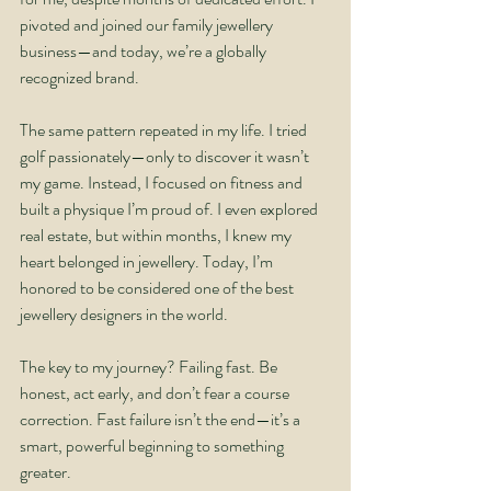
pivoted and joined our family jewellery 
business—and today, we’re a globally 
recognized brand.
The same pattern repeated in my life. I tried 
golf passionately—only to discover it wasn’t 
my game. Instead, I focused on fitness and 
built a physique I’m proud of. I even explored 
real estate, but within months, I knew my 
heart belonged in jewellery. Today, I’m 
honored to be considered one of the best 
jewellery designers in the world.
The key to my journey? Failing fast. Be 
honest, act early, and don’t fear a course 
correction. Fast failure isn’t the end—it’s a 
smart, powerful beginning to something 
greater.