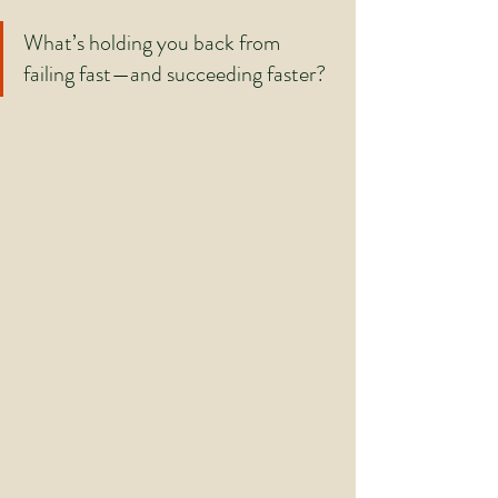
What’s holding you back from 
failing fast—and succeeding faster?