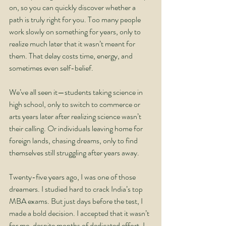
on, so you can quickly discover whether a 
path is truly right for you. Too many people 
work slowly on something for years, only to 
realize much later that it wasn’t meant for 
them. That delay costs time, energy, and 
sometimes even self-belief.
We’ve all seen it—students taking science in 
high school, only to switch to commerce or 
arts years later after realizing science wasn’t 
their calling. Or individuals leaving home for 
foreign lands, chasing dreams, only to find 
themselves still struggling after years away.
Twenty-five years ago, I was one of those 
dreamers. I studied hard to crack India’s top 
MBA exams. But just days before the test, I 
made a bold decision. I accepted that it wasn’t 
for me, despite months of dedicated effort. I 