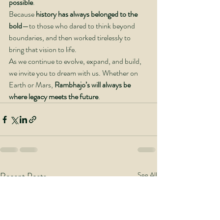
possible
.
Because 
history has always belonged to the 
bold
—to those who dared to think beyond 
boundaries, and then worked tirelessly to 
bring that vision to life.
As we continue to evolve, expand, and build, 
we invite you to dream with us. Whether on 
Earth or Mars, 
Rambhajo’s will always be 
where legacy meets the future
.
Recent Posts
See All