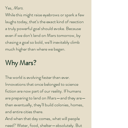
Yes, 
Mars
.
While this might raise eyebrows or spark a few 
laughs today, that’s the exact kind of reaction 
a truly powerful goal should evoke. Because 
even if we don’t land on Mars tomorrow, by 
chasing a goal so bold, we’ll inevitably climb 
much higher than where we began.
Why Mars?
The world is evolving faster than ever. 
Innovations that once belonged to science 
fiction are now part of our reality. If humans 
are preparing to land on Mars—and they are—
then eventually, they’ll build colonies, homes, 
and entire cities there.
And when that day comes, what will people 
need? Water, food, shelter—absolutely. But 