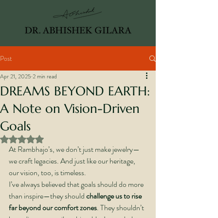
Post
Apr 21, 2025
2 min read
DREAMS BEYOND EARTH:
A Note on Vision-Driven
Goals
Rated NaN out of 5 stars.
At Rambhajo’s, we don’t just make jewelry—
we craft legacies. And just like our heritage, 
our vision, too, is timeless.
I’ve always believed that goals should do more 
than inspire—they should 
challenge us to rise 
far beyond our comfort zones
. They shouldn’t 