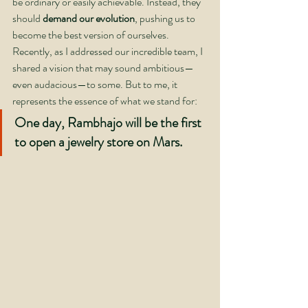
be ordinary or easily achievable. Instead, they 
should 
demand our evolution
, pushing us to 
become the best version of ourselves.
Recently, as I addressed our incredible team, I 
shared a vision that may sound ambitious—
even audacious—to some. But to me, it 
represents the essence of what we stand for:
One day, Rambhajo will be the first 
to open a jewelry store on Mars.