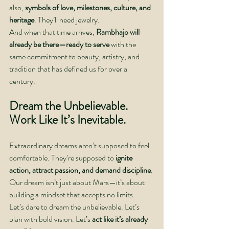
also, 
symbols of love, milestones, culture, and 
heritage
. They’ll need jewelry.
And when that time arrives, 
Rambhajo will 
already be there—ready to serve
 with the 
same commitment to beauty, artistry, and 
tradition that has defined us for over a 
century.
Dream the Unbelievable. 
Work Like It’s Inevitable.
Extraordinary dreams aren’t supposed to feel 
comfortable. They’re supposed to 
ignite 
action, attract passion, and demand discipline
. 
Our dream isn’t just about Mars—it’s about 
building a mindset that accepts no limits.
Let’s dare to dream the unbelievable. Let’s 
plan with bold vision. Let’s 
act like it’s already 